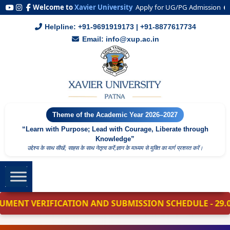
Welcome to
Xavier University
Apply for UG/PG Admission
2
Helpline: +91-9691919173 | +91-8877617734
Email: info@xup.ac.in
Theme of the Academic Year 2026–2027
“Learn with Purpose; Lead with Courage, Liberate through
Knowledge”
उद्देश्य के साथ सीखें; साहस के साथ नेतृत्व करेंं;ज्ञान के माध्यम से मुक्ति का मार्ग प्रशस्त करें।
VERIFICATION AND SUBMISSION SCHEDULE - 29.06.2026 - 