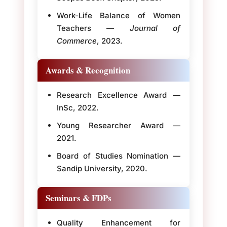
Work-Life Balance of Women
Teachers —
Journal of
Commerce
, 2023.
Awards & Recognition
Research Excellence Award —
InSc, 2022.
Young Researcher Award —
2021.
Board of Studies Nomination —
Sandip University, 2020.
Seminars & FDPs
Quality Enhancement for