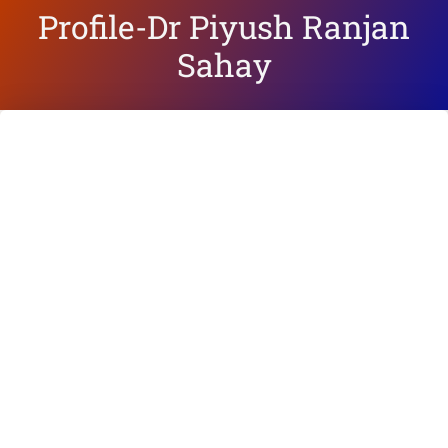
Profile-Dr Piyush Ranjan
Sahay