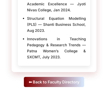
Academic Excellence — Jyoti
Nivas College, Jan 2024.
Structural Equation Modelling
(PLS) — Shanti Business School,
Aug 2023.
Innovations in Teaching
Pedagogy & Research Trends —
Patna Women’s College &
SXCMT, July 2023.
⬅ Back to Faculty Directory