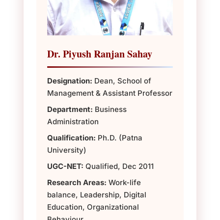
Dr. Piyush Ranjan Sahay
Designation:
Dean, School of
Management & Assistant Professor
Department:
Business
Administration
Qualification:
Ph.D. (Patna
University)
UGC-NET:
Qualified, Dec 2011
Research Areas:
Work-life
balance, Leadership, Digital
Education, Organizational
Behaviour