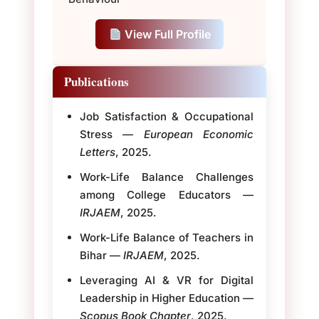
View Full Profile
Publications
Job Satisfaction & Occupational
Stress —
European Economic
Letters
, 2025.
Work-Life Balance Challenges
among College Educators —
IRJAEM
, 2025.
Work-Life Balance of Teachers in
Bihar —
IRJAEM
, 2025.
Leveraging AI & VR for Digital
Leadership in Higher Education —
Scopus Book Chapter
, 2025.