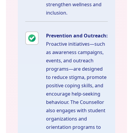
strengthen wellness and
inclusion.
Prevention and Outreach:
Proactive initiatives—such
as awareness campaigns,
events, and outreach
programs—are designed
to reduce stigma, promote
positive coping skills, and
encourage help-seeking
behaviour. The Counsellor
also engages with student
organizations and
orientation programs to