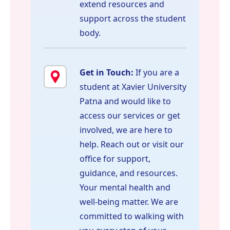
extend resources and
support across the student
body.
Get in Touch:
If you are a
student at Xavier University
Patna and would like to
access our services or get
involved, we are here to
help. Reach out or visit our
office for support,
guidance, and resources.
Your mental health and
well-being matter. We are
committed to walking with