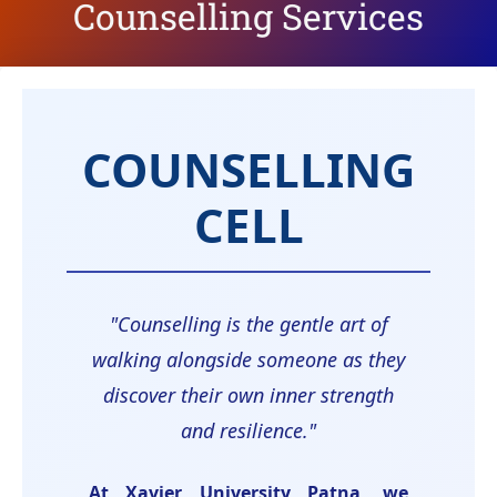
Counselling Services
COUNSELLING
CELL
"Counselling is the gentle art of
walking alongside someone as they
discover their own inner strength
and resilience."
At Xavier University Patna, we