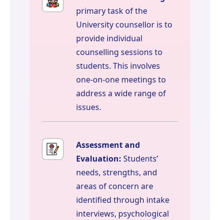
primary task of the
University counsellor is to
provide individual
counselling sessions to
students. This involves
one-on-one meetings to
address a wide range of
issues.
Assessment and
Evaluation:
Students’
needs, strengths, and
areas of concern are
identified through intake
interviews, psychological