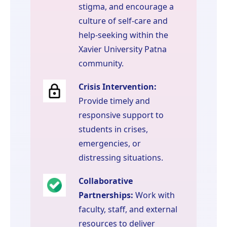
stigma, and encourage a
culture of self-care and
help-seeking within the
Xavier University Patna
community.
Crisis Intervention:
Provide timely and
responsive support to
students in crises,
emergencies, or
distressing situations.
Collaborative
Partnerships:
Work with
faculty, staff, and external
resources to deliver