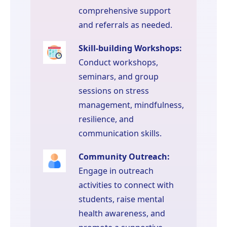
comprehensive support
and referrals as needed.
Skill-building Workshops:
Conduct workshops,
seminars, and group
sessions on stress
management, mindfulness,
resilience, and
communication skills.
Community Outreach:
Engage in outreach
activities to connect with
students, raise mental
health awareness, and