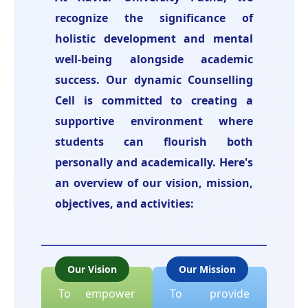
recognize the significance of
holistic development and mental
well-being alongside academic
success. Our dynamic Counselling
Cell is committed to creating a
supportive environment where
students can flourish both
personally and academically. Here's
an overview of our vision, mission,
objectives, and activities:
Our Vision
Our Mission
To empower
To provide