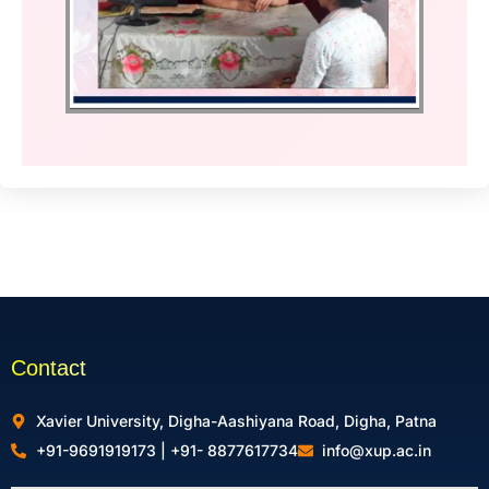
Contact
Xavier University, Digha-Aashiyana Road, Digha, Patna
+91-9691919173 | +91- 8877617734
info@xup.ac.in