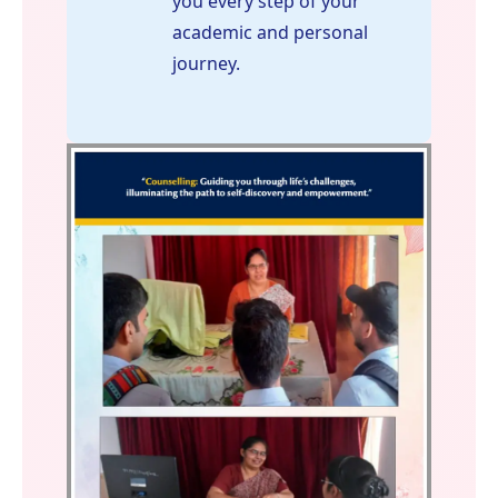
you every step of your
academic and personal
journey.