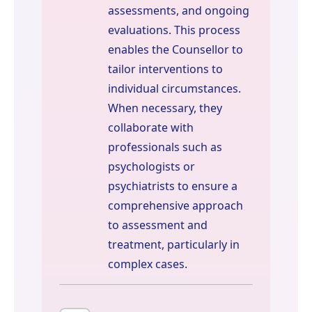
assessments, and ongoing
evaluations. This process
enables the Counsellor to
tailor interventions to
individual circumstances.
When necessary, they
collaborate with
professionals such as
psychologists or
psychiatrists to ensure a
comprehensive approach
to assessment and
treatment, particularly in
complex cases.