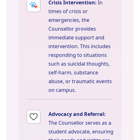
Crisis Intervention:
In
times of crisis or
emergencies, the
Counsellor provides
immediate support and
intervention. This includes
responding to situations
such as suicidal thoughts,
self-harm, substance
abuse, or traumatic events
on campus.
Advocacy and Referral:
The Counsellor serves as a
student advocate, ensuring