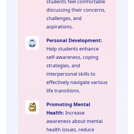
students feel comfortable
discussing their concerns,
challenges, and
aspirations.
Personal Development:
Help students enhance
self-awareness, coping
strategies, and
interpersonal skills to
effectively navigate various
life transitions.
Promoting Mental
Health:
Increase
awareness about mental
health issues, reduce