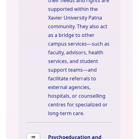
their needs and rights are
supported within the
Xavier University Patna
community. They also act
as a bridge to other
campus services—such as
faculty, advisors, health
services, and student
support teams—and
facilitate referrals to
external agencies,
hospitals, or counselling
centres for specialized or
long-term care.
Psychoeducation and