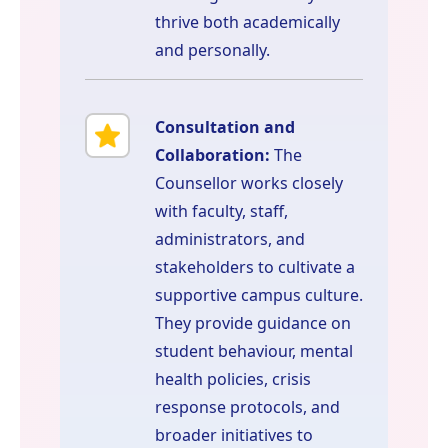
thrive both academically
and personally.
Consultation and
Collaboration:
The
Counsellor works closely
with faculty, staff,
administrators, and
stakeholders to cultivate a
supportive campus culture.
They provide guidance on
student behaviour, mental
health policies, crisis
response protocols, and
broader initiatives to