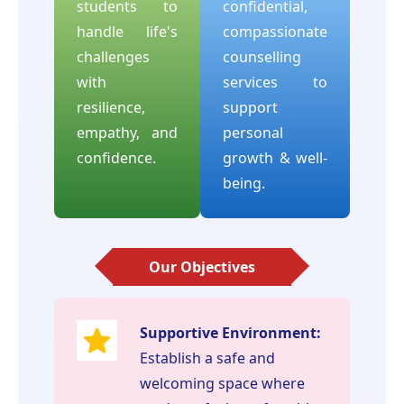
students to
confidential,
handle life's
compassionate
challenges
counselling
with
services to
resilience,
support
empathy, and
personal
confidence.
growth & well-
being.
Our Objectives
Supportive Environment:
Establish a safe and
welcoming space where