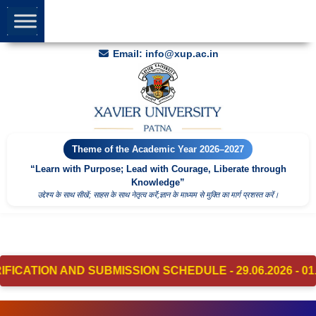
Welcome to
Xavier University
Apply for UG/PG Admission
2026
Helpline: +91-9691919173 | +91-8877617734
Email: info@xup.ac.in
Theme of the Academic Year 2026–2027
“Learn with Purpose; Lead with Courage, Liberate through
Knowledge”
उद्देश्य के साथ सीखें; साहस के साथ नेतृत्व करेंं;ज्ञान के माध्यम से मुक्ति का मार्ग प्रशस्त करें।
ND SUBMISSION SCHEDULE - 29.06.2026 - 01.07.2026 – Cl