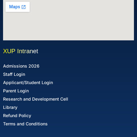
XUP Intranet
Admissions 2026
Staff Login
Applicant/Student Login
Parent Login
Research and Development Cell
Library
Refund Policy
Terms and Conditions