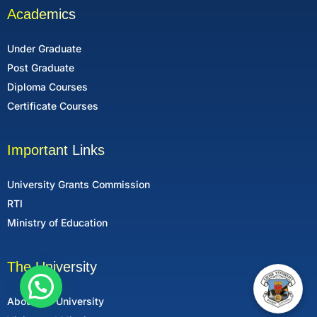
Academics
Under Graduate
Post Graduate
Diploma Courses
Certificate Courses
Important Links
University Grants Commission
RTI
Ministry of Education
The University
About the University