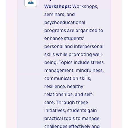
Workshops:
Workshops,
seminars, and
psychoeducational
programs are organized to
enhance students’
personal and interpersonal
skills while promoting well-
being. Topics include stress
management, mindfulness,
communication skills,
resilience, healthy
relationships, and self-
care. Through these
initiatives, students gain
practical tools to manage
challenges effectively and