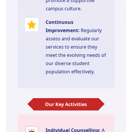
promote a supportive
campus culture.
Continuous
Improvement:
Regularly
assess and evaluate our
services to ensure they
meet the evolving needs of
our diverse student
population effectively.
Our Key Activities
Individual Counselling:
A