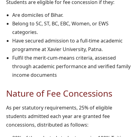
Students are eligible for fee concession if they:
Are domiciles of Bihar.
Belong to SC, ST, BC, EBC, Women, or EWS
categories.
Have secured admission to a full-time academic
programme at Xavier University, Patna.
Fulfil the merit-cum-means criteria, assessed
through academic performance and verified family
income documents
Nature of Fee Concessions
As per statutory requirements, 25% of eligible
students admitted each year are granted fee
concessions, distributed as follows: