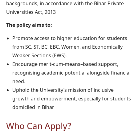
backgrounds, in accordance with the Bihar Private
Universities Act, 2013
The policy aims to:
Promote access to higher education for students
from SC, ST, BC, EBC, Women, and Economically
Weaker Sections (EWS).
Encourage merit-cum-means–based support,
recognising academic potential alongside financial
need.
Uphold the University’s mission of inclusive
growth and empowerment, especially for students
domiciled in Bihar
Who Can Apply?