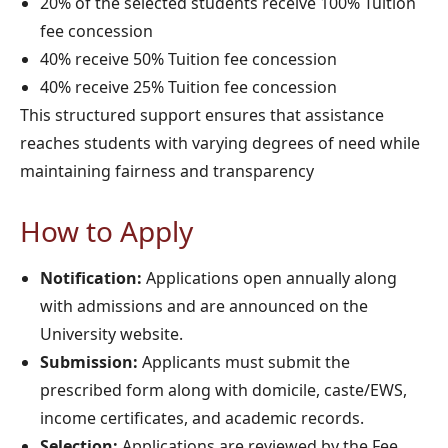
20% of the selected students receive 100% Tuition
fee concession
40% receive 50% Tuition fee concession
40% receive 25% Tuition fee concession
This structured support ensures that assistance
reaches students with varying degrees of need while
maintaining fairness and transparency
How to Apply
Notification:
Applications open annually along
with admissions and are announced on the
University website.
Submission:
Applicants must submit the
prescribed form along with domicile, caste/EWS,
income certificates, and academic records.
Selection:
Applications are reviewed by the Fee