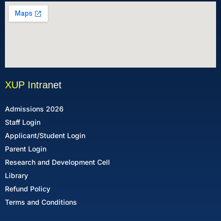
XUP Intranet
Admissions 2026
Staff Login
Applicant/Student Login
Parent Login
Research and Development Cell
Library
Refund Policy
Terms and Conditions