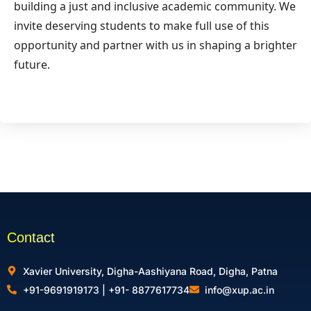
building a just and inclusive academic community. We
invite deserving students to make full use of this
opportunity and partner with us in shaping a brighter
future.
Contact
Xavier University, Digha-Aashiyana Road, Digha, Patna
+91-9691919173 | +91- 8877617734
info@xup.ac.in