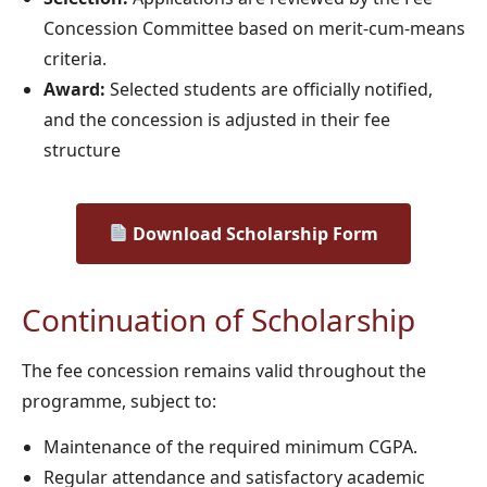
Concession Committee based on merit-cum-means
criteria.
Award:
Selected students are officially notified,
and the concession is adjusted in their fee
structure
Download Scholarship Form
Continuation of Scholarship
The fee concession remains valid throughout the
programme, subject to:
Maintenance of the required minimum CGPA.
Regular attendance and satisfactory academic