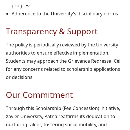
progress.
Adherence to the University’s disciplinary norms
Transparency & Support
The policy is periodically reviewed by the University
authorities to ensure effective implementation.
Students may approach the Grievance Redressal Cell
for any concerns related to scholarship applications
or decisions
Our Commitment
Through this Scholarship (Fee Concession) initiative,
Xavier University, Patna reaffirms its dedication to
nurturing talent, fostering social mobility, and