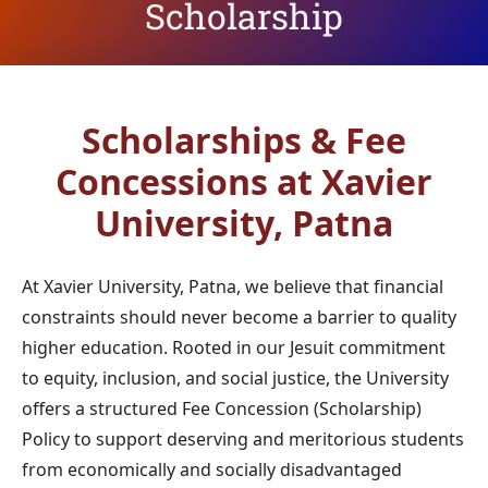
Scholarship
Scholarships & Fee
Concessions
at Xavier
University, Patna
At Xavier University, Patna, we believe that financial
constraints should never become a barrier to quality
higher education. Rooted in our Jesuit commitment
to equity, inclusion, and social justice, the University
offers a structured Fee Concession (Scholarship)
Policy to support deserving and meritorious students
from economically and socially disadvantaged