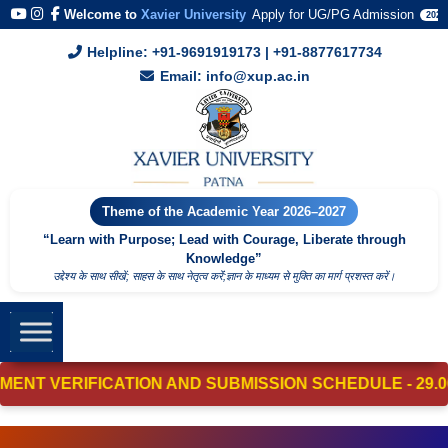
Welcome to
Xavier University
Apply for UG/PG Admission
2026
Helpline: +91-9691919173 | +91-8877617734
Email: info@xup.ac.in
Theme of the Academic Year 2026–2027
“Learn with Purpose; Lead with Courage, Liberate through
Knowledge”
उद्देश्य के साथ सीखें; साहस के साथ नेतृत्व करेंं;ज्ञान के माध्यम से मुक्ति का मार्ग प्रशस्त करें।
VERIFICATION AND SUBMISSION SCHEDULE - 29.06.2026 - 0