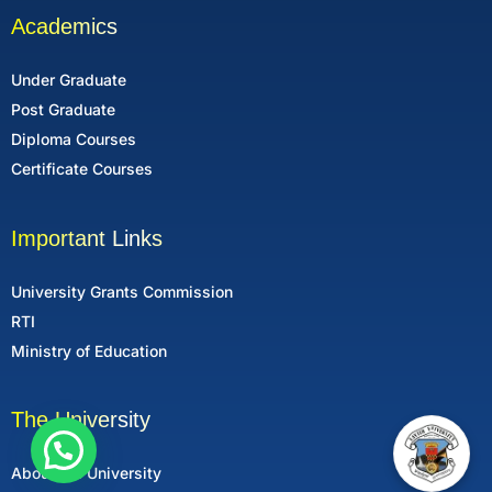
Academics
Under Graduate
Post Graduate
Diploma Courses
Certificate Courses
Important Links
University Grants Commission
RTI
Ministry of Education
The University
About the University