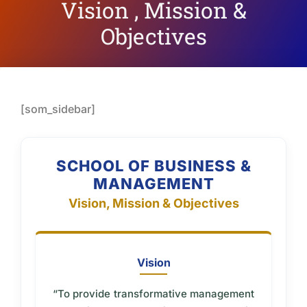
Vision , Mission &
Objectives
[som_sidebar]
SCHOOL OF BUSINESS &
MANAGEMENT
Vision, Mission & Objectives
Vision
“To provide transformative management