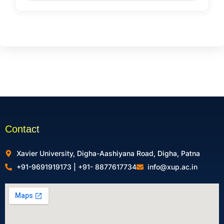
Contact
Xavier University, Digha-Aashiyana Road, Digha, Patna
+91-9691919173 | +91- 8877617734
info@xup.ac.in