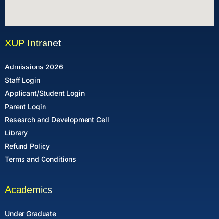
XUP Intranet
Admissions 2026
Staff Login
Applicant/Student Login
Parent Login
Research and Development Cell
Library
Refund Policy
Terms and Conditions
Academics
Under Graduate