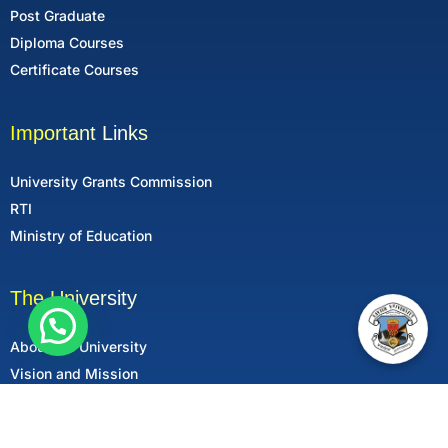
Post Graduate
Diploma Courses
Certificate Courses
Important Links
University Grants Commission
RTI
Ministry of Education
The University
About the University
Vision and Mission
Mandatory Disclosure