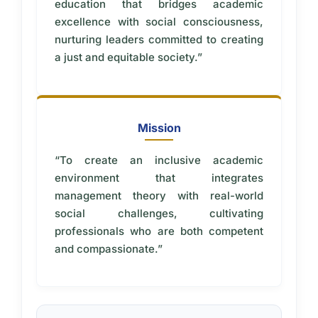
education that bridges academic
excellence with social consciousness,
nurturing leaders committed to creating
a just and equitable society.”
Mission
“To create an inclusive academic
environment that integrates
management theory with real-world
social challenges, cultivating
professionals who are both competent
and compassionate.”