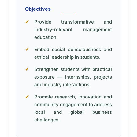
Objectives
Provide transformative and
industry-relevant management
education.
Embed social consciousness and
ethical leadership in students.
Strengthen students with practical
exposure — internships, projects
and industry interactions.
Promote research, innovation and
community engagement to address
local and global business
challenges.