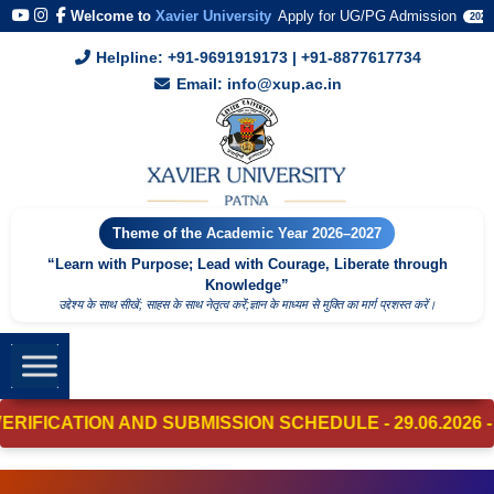
Welcome to
Xavier University
Apply for UG/PG Admission
2026
Helpline: +91-9691919173 | +91-8877617734
Email: info@xup.ac.in
Theme of the Academic Year 2026–2027
“Learn with Purpose; Lead with Courage, Liberate through
Knowledge”
उद्देश्य के साथ सीखें; साहस के साथ नेतृत्व करेंं;ज्ञान के माध्यम से मुक्ति का मार्ग प्रशस्त करें।
CATION AND SUBMISSION SCHEDULE - 29.06.2026 - 01.07.2