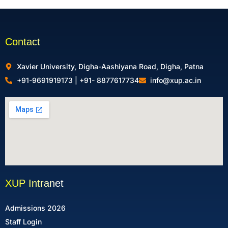
Contact
Xavier University, Digha-Aashiyana Road, Digha, Patna
+91-9691919173 | +91- 8877617734
info@xup.ac.in
XUP Intranet
Admissions 2026
Staff Login