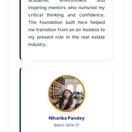
academic environment and
inspiring mentors who nurtured my
critical thinking and confidence.
The foundation built here helped
me transition from an air hostess to
my present role in the real estate
industry.
Niharika Pandey
Batch: 2014–17