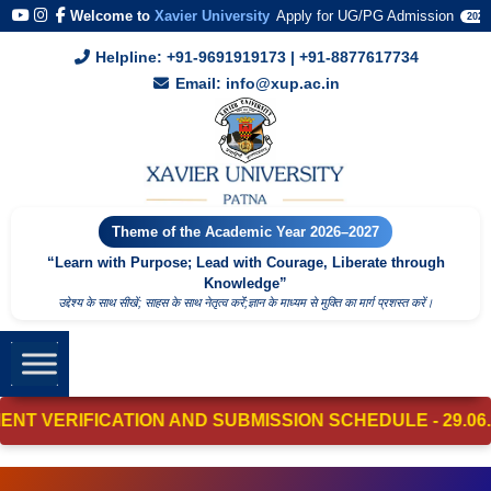
Welcome to
Xavier University
Apply for UG/PG Admission
2026
Helpline: +91-9691919173 | +91-8877617734
Email: info@xup.ac.in
Theme of the Academic Year 2026–2027
“Learn with Purpose; Lead with Courage, Liberate through
Knowledge”
उद्देश्य के साथ सीखें; साहस के साथ नेतृत्व करेंं;ज्ञान के माध्यम से मुक्ति का मार्ग प्रशस्त करें।
ERIFICATION AND SUBMISSION SCHEDULE - 29.06.2026 - 01