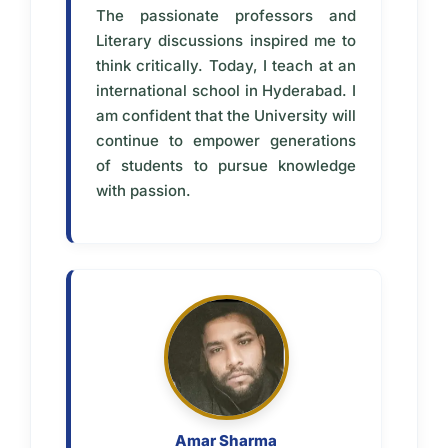
The passionate professors and
Literary discussions inspired me to
think critically. Today, I teach at an
international school in Hyderabad. I
am confident that the University will
continue to empower generations
of students to pursue knowledge
with passion.
Amar Sharma