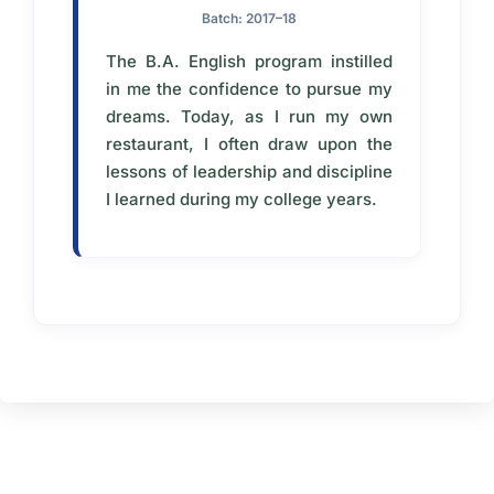
Batch: 2017–18
The B.A. English program instilled
in me the confidence to pursue my
dreams. Today, as I run my own
restaurant, I often draw upon the
lessons of leadership and discipline
I learned during my college years.