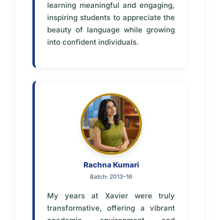
learning meaningful and engaging,
inspiring students to appreciate the
beauty of language while growing
into confident individuals.
Rachna Kumari
Batch: 2013–16
My years at Xavier were truly
transformative, offering a vibrant