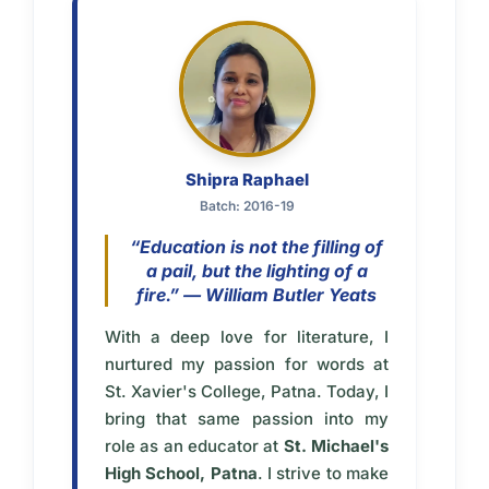
Shipra Raphael
Batch: 2016-19
“Education is not the filling of
a pail, but the lighting of a
fire.” — William Butler Yeats
With a deep love for literature, I
nurtured my passion for words at
St. Xavier's College, Patna. Today, I
bring that same passion into my
role as an educator at
St. Michael's
High School, Patna
. I strive to make