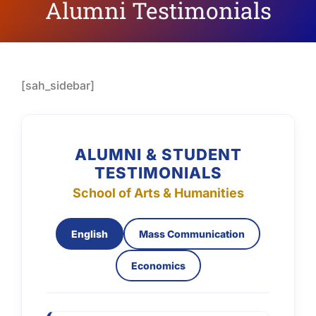
Alumni Testimonials
[sah_sidebar]
ALUMNI & STUDENT
TESTIMONIALS
School of Arts & Humanities
English
Mass Communication
Economics