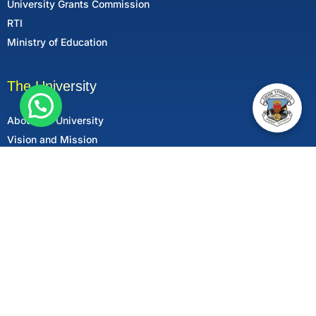
University Grants Commission
RTI
Ministry of Education
The University
About the University
Vision and Mission
Mandatory Disclosure
Follow Us
All rights reserved © 2025 Xavier University, Patna