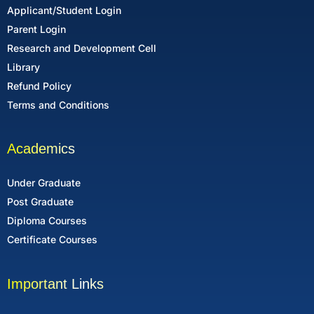
Applicant/Student Login
Parent Login
Research and Development Cell
Library
Refund Policy
Terms and Conditions
Academics
Under Graduate
Post Graduate
Diploma Courses
Certificate Courses
Important Links